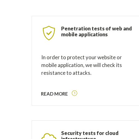
Penetration tests of web and
mobile applications
In order to protect your website or
mobile application, we will check its
resistance to attacks.
READ MORE
Security tests for cloud
infrastructure