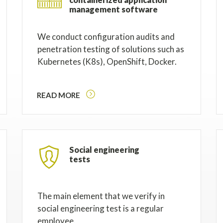
management software
We conduct configuration audits and
penetration testing of solutions such as
Kubernetes (K8s), OpenShift, Docker.
READ MORE
Social engineering
tests
The main element that we verify in
social engineering test is a regular
employee.