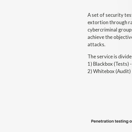
A set of security te
extortion through r
cybercriminal groups
achieve the objectiv
attacks.
The service is divide
1) Blackbox (Tests) 
2) Whitebox (Audit) 