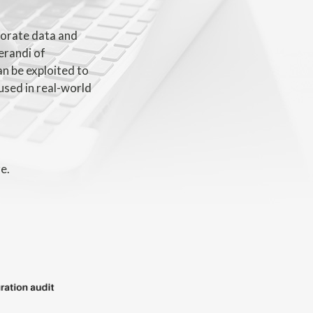
rporate data and
erandi of
an be exploited to
used in real-world
e.