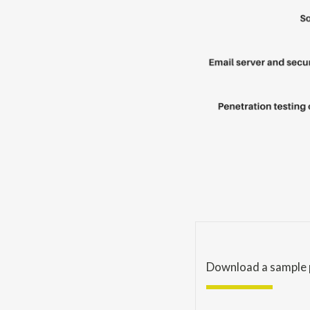
Download a sample