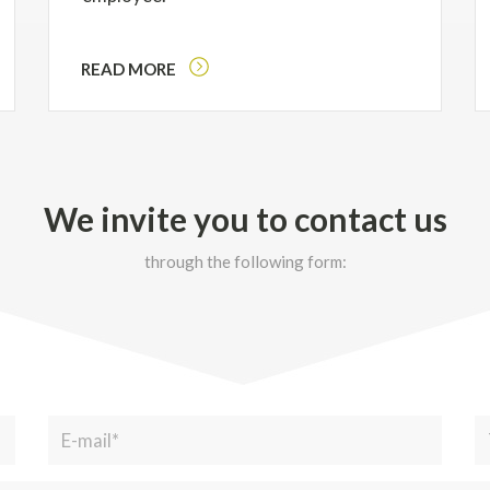
READ MORE
We invite you to contact us
through the following form: