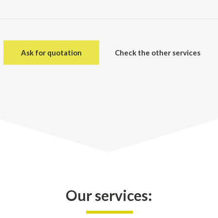
Ask for quotation
Check the other services
Our services: