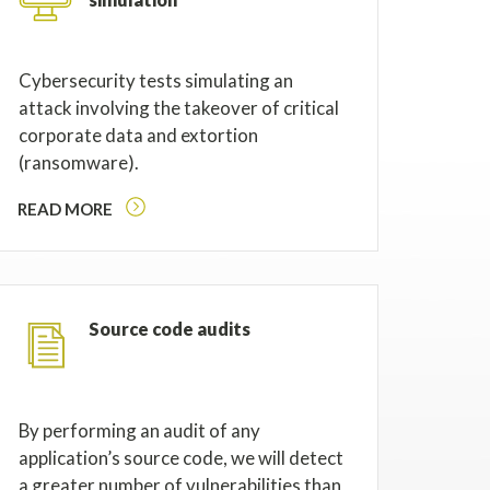
Cybersecurity tests simulating an
attack involving the takeover of critical
corporate data and extortion
(ransomware).
READ MORE
Source code audits
By performing an audit of any
application’s source code, we will detect
a greater number of vulnerabilities than