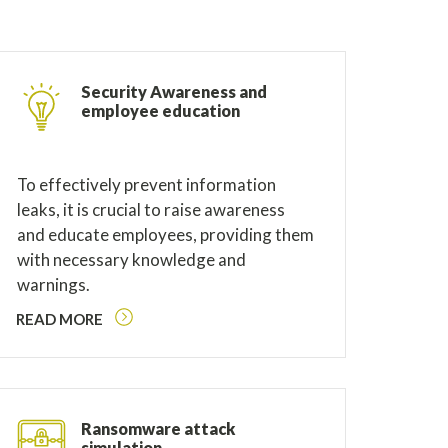
Security Awareness and
employee education
To effectively prevent information
leaks, it is crucial to raise awareness
and educate employees, providing them
with necessary knowledge and
warnings.
READ MORE
Ransomware attack
simulation