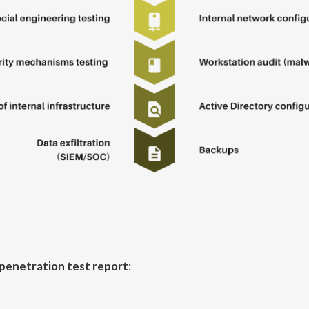
penetration test report
: