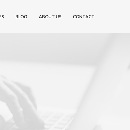
ES
BLOG
ABOUT US
CONTACT