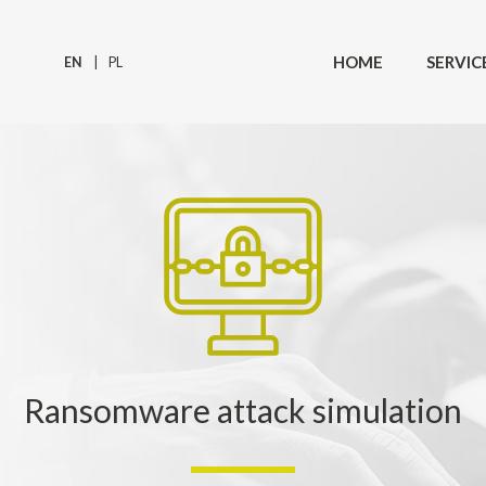
HOME
SERVIC
EN
PL
Ransomware attack simulation