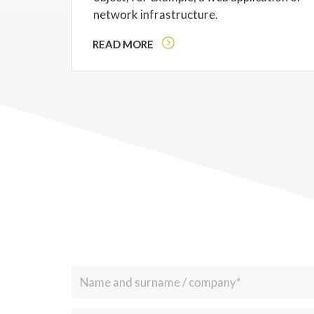
network infrastructure.
READ MORE