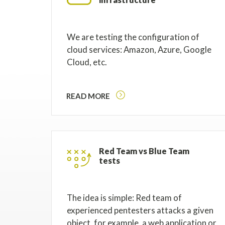
We are testing the configuration of
cloud services: Amazon, Azure, Google
Cloud, etc.
READ MORE
Red Team vs Blue Team
tests
The idea is simple: Red team of
experienced pentesters attacks a given
object, for example, a web application or