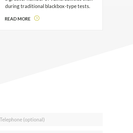
during traditional blackbox-type tests.
READ MORE