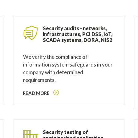
Security audits - networks,
infrastructures, PCI DSS, IoT,
SCADA systems, DORA, NIS2
We verify the compliance of
information system safeguards in your
company with determined
requirements.
READ MORE
Security testing of
containerized application