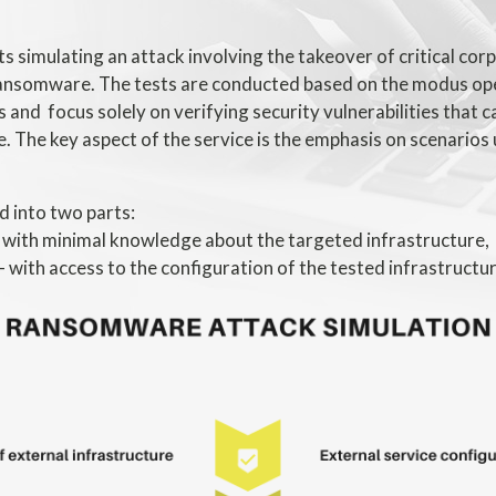
sts simulating an attack involving the takeover of critical co
ansomware. The tests are conducted based on the modus op
 and focus solely on verifying security vulnerabilities that c
e. The key aspect of the service is the emphasis on scenarios 
d into two parts:
- with minimal knowledge about the targeted infrastructure,
- with access to the configuration of the tested infrastructur